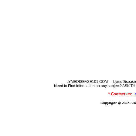
LYMEDISEASE101.COM --- LymeDisease In
Need to Find information on any subject? ASK
* Contact us:
Copyright � 2007-- 