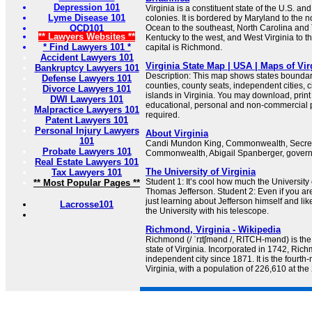
Depression 101
Virginia is a constituent state of the U.S. an
Lyme Disease 101
colonies. It is bordered by Maryland to the no
OCD101
Ocean to the southeast, North Carolina and
** Lawyers Websites **
Kentucky to the west, and West Virginia to t
* Find Lawyers 101 *
capital is Richmond.
Accident Lawyers 101
Virginia State Map | USA | Maps of Vir
Bankruptcy Lawyers 101
Description: This map shows states boundarie
Defense Lawyers 101
counties, county seats, independent cities, c
Divorce Lawyers 101
islands in Virginia. You may download, prin
DWI Lawyers 101
educational, personal and non-commercial pu
Malpractice Lawyers 101
required.
Patent Lawyers 101
Personal Injury Lawyers
About Virginia
101
Candi Mundon King, Commonwealth, Secreta
Probate Lawyers 101
Commonwealth, Abigail Spanberger, governor
Real Estate Lawyers 101
The University of Virginia
Tax Lawyers 101
Student 1: It’s cool how much the University 
** Most Popular Pages **
Thomas Jefferson. Student 2: Even if you are
just learning about Jefferson himself and li
Lacrosse101
the University with his telescope.
Richmond, Virginia - Wikipedia
Richmond (/ ˈrɪtʃmənd /, RITCH-mənd) is the c
state of Virginia. Incorporated in 1742, Ri
independent city since 1871. It is the fourth
Virginia, with a population of 226,610 at th