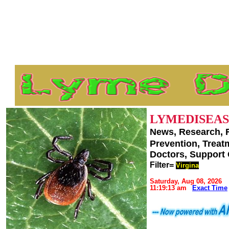
LYMEDISEAS
News, Research, 
Prevention, Trea
Doctors, Support
Filter=
Virgina
Saturday, Aug 08, 2026
11:19:13 am
Exact Time