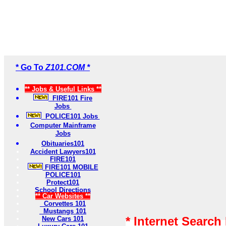
* Go To
Z101.COM *
** Jobs & Useful Links **
FIRE101 Fire
Jobs
POLICE101 Jobs
Computer Mainframe
Jobs
Obituaries101
Accident Lawyers101
FIRE101
FIRE101 MOBILE
POLICE101
Protect101
School Directions
** Car Websites **
Corvettes 101
Mustangs 101
* Internet Search
New Cars 101