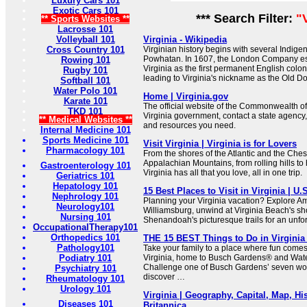
Luxury Cars 101
Exotic Cars 101
*** Search Filter:
"
** Sports Websites **
Lacrosse 101
Volleyball 101
Virginia - Wikipedia
Cross Country 101
Virginian history begins with several Indige
Powhatan. In 1607, the London Company est
Rowing 101
Virginia as the first permanent English colo
Rugby 101
leading to Virginia's nickname as the Old D
Softball 101
Water Polo 101
Home | Virginia.gov
Karate 101
The official website of the Commonwealth of
TKD 101
Virginia government, contact a state agency,
** Medical Websites **
and resources you need.
Internal Medicine 101
Sports Medicine 101
Visit Virginia | Virginia is for Lovers
Pharmacology 101
From the shores of the Atlantic and the Che
Appalachian Mountains, from rolling hills to 
Gastroenterology 101
Virginia has all that you love, all in one trip.
Geriatrics 101
Hepatology 101
15 Best Places to Visit in Virginia | U
Nephrology 101
Planning your Virginia vacation? Explore Ame
Neurology101
Williamsburg, unwind at Virginia Beach's s
Nursing 101
Shenandoah's picturesque trails for an unfor
OccupationalTherapy101
Orthopedics 101
THE 15 BEST Things to Do in Virginia (
Pathology101
Take your family to a place where fun comes 
Podiatry 101
Virginia, home to Busch Gardens® and Wat
Challenge one of Busch Gardens’ seven wor
Psychiatry 101
discover …
Rheumatology 101
Urology 101
Virginia | Geography, Capital, Map, His
Diseases 101
Britannica