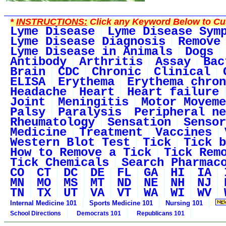
*
INSTRUCTIONS:
Click any Keyword Below to Cus
Lyme Disease
Lyme Disease Sym
Lyme Disease Diagnosis
Remove
Lyme Disease in Animals
Dogs
Antibody
Arthritis
Assay
Bac
Brain
CDC
Chronic
Clinical
ELISA
Erythema
Erythema chron
Headache
Heart
Heart failure
Joint
Meningitis
Motor Moveme
Palsy
Paralysis
Peripheral ne
Rheumatology
Sensation
Sensor
Medicine
Treatment
Vaccines
Western Blot Test
Tick
Tick b
How to Remove a Tick
Tick Rem
Tick Chemicals
Search Pharmac
CO
CT
DC
DE
FL
GA
HI
IA
MN
MO
MS
MT
ND
NE
NH
NJ
TN
TX
UT
VA
VT
WA
WI
WV
Internal Medicine 101
Sports Medicine 101
Nursing 101
School Directions
Democrats 101
Republicans 101