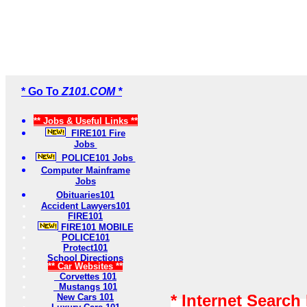
* Go To
Z101.COM *
** Jobs & Useful Links **
FIRE101 Fire
Jobs
POLICE101 Jobs
Computer Mainframe
Jobs
Obituaries101
Accident Lawyers101
FIRE101
FIRE101 MOBILE
POLICE101
Protect101
School Directions
** Car Websites **
Corvettes 101
Mustangs 101
* Internet Search
New Cars 101