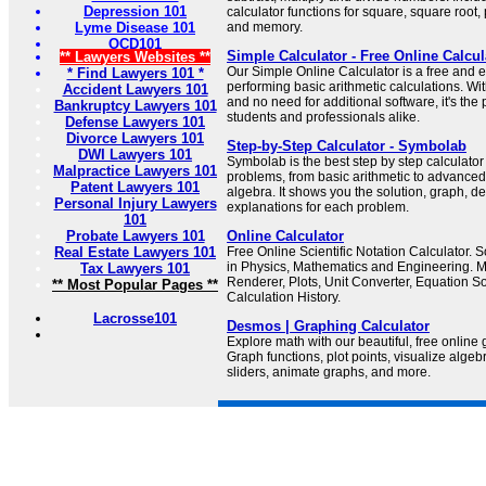
Depression 101
calculator functions for square, square root,
Lyme Disease 101
and memory.
OCD101
Simple Calculator - Free Online Calcul
** Lawyers Websites **
Our Simple Online Calculator is a free and e
* Find Lawyers 101 *
performing basic arithmetic calculations. Wit
Accident Lawyers 101
and no need for additional software, it's the 
Bankruptcy Lawyers 101
students and professionals alike.
Defense Lawyers 101
Divorce Lawyers 101
Step-by-Step Calculator - Symbolab
DWI Lawyers 101
Symbolab is the best step by step calculator
Malpractice Lawyers 101
problems, from basic arithmetic to advanced
Patent Lawyers 101
algebra. It shows you the solution, graph, d
Personal Injury Lawyers
explanations for each problem.
101
Probate Lawyers 101
Online Calculator
Real Estate Lawyers 101
Free Online Scientific Notation Calculator.
in Physics, Mathematics and Engineering. 
Tax Lawyers 101
Renderer, Plots, Unit Converter, Equation 
** Most Popular Pages **
Calculation History.
Lacrosse101
Desmos | Graphing Calculator
Explore math with our beautiful, free online 
Graph functions, plot points, visualize alge
sliders, animate graphs, and more.