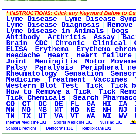
*
INSTRUCTIONS:
Click any Keyword Below to Cus
Lyme Disease
Lyme Disease Sym
Lyme Disease Diagnosis
Remove
Lyme Disease in Animals
Dogs
Antibody
Arthritis
Assay
Bac
Brain
CDC
Chronic
Clinical
ELISA
Erythema
Erythema chron
Headache
Heart
Heart failure
Joint
Meningitis
Motor Moveme
Palsy
Paralysis
Peripheral ne
Rheumatology
Sensation
Sensor
Medicine
Treatment
Vaccines
Western Blot Test
Tick
Tick b
How to Remove a Tick
Tick Rem
Tick Chemicals
Search Pharmac
CO
CT
DC
DE
FL
GA
HI
IA
MN
MO
MS
MT
ND
NE
NH
NJ
TN
TX
UT
VA
VT
WA
WI
WV
Internal Medicine 101
Sports Medicine 101
Nursing 101
School Directions
Democrats 101
Republicans 101