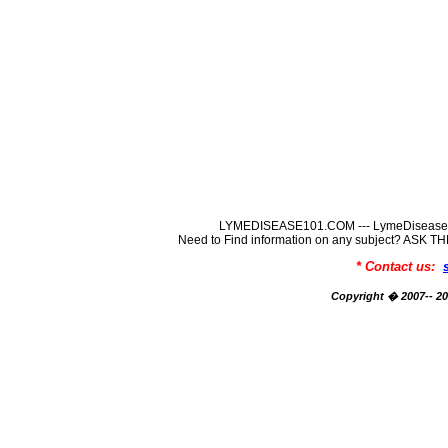
LYMEDISEASE101.COM --- LymeDisease In
Need to Find information on any subject? ASK
* Contact us:
Copyright � 2007-- 