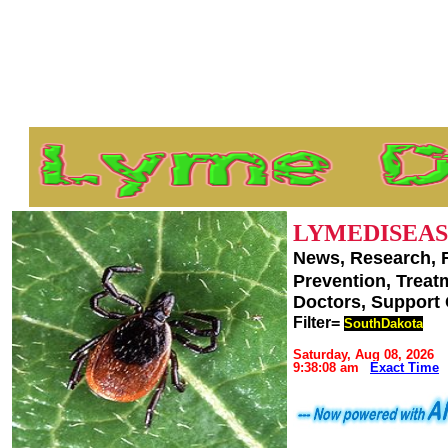
LYMEDISEAS
News, Research, 
Prevention, Trea
Doctors, Support
Filter=
SouthDakota
Saturday, Aug 08, 2026
9:38:08 am
Exact Time