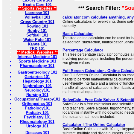
Luxury Cars 101
Exotic Cars 101
*** Search Filter:
"Sou
** Sports Websites **
Lacrosse 101
Volleyball 101
calculator.com calculate anything, an
Cross Country 101
Online calculators for everything. Some sol
curiosity.
Rowing 101
Rugby 101
Basic Calculator
Softball 101
This free online calculator can be used for
Water Polo 101
as addition, subtraction, multiplication, divi
Karate 101
TKD 101
Percentage Calculator
** Medical Websites **
This free percentage calculator computes a
Internal Medicine 101
involving percentages, including the perce
Sports Medicine 101
two given values.
Pharmacology 101
Full Screen Calculator - Online Calcul
Gastroenterology 101
Our Full Screen Online Calculator is an esse
Geriatrics 101
needs to perform mathematical calculations 
Hepatology 101
user-friendly interface and a range of functi
Nephrology 101
handle all types of calculations, from basic 
Neurology101
mathematical equations.
Nursing 101
OccupationalTherapy101
SolveCalc - Free Calc Solver & Scienti
Orthopedics 101
SolveCalc is a free calc solver and scientific
Pathology101
and teachers. Solve algebra, trigonometry, 
Podiatry 101
logarithms instantly with no download neede
themes and math tools included.
Psychiatry 101
Rheumatology 101
Calculator | The Online Calculator
Urology 101
Basic Online Calculator with 10-digit keypad
Diseases 101
subtract, multiply and divide numbers. Incl