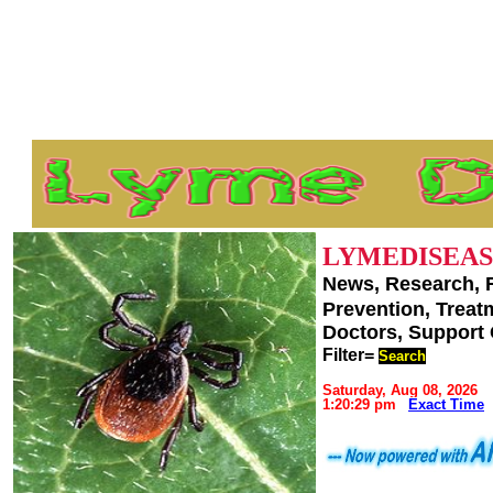
LYMEDISEAS
News, Research, 
Prevention, Trea
Doctors, Support
Filter=
Search
Saturday, Aug 08, 2026
1:20:29 pm
Exact Time