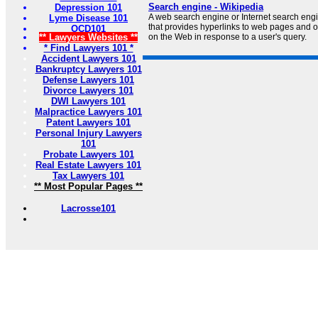
Search engine - Wikipedia
Depression 101
A web search engine or Internet search engi
Lyme Disease 101
that provides hyperlinks to web pages and o
OCD101
** Lawyers Websites **
on the Web in response to a user's query.
* Find Lawyers 101 *
Accident Lawyers 101
Bankruptcy Lawyers 101
Defense Lawyers 101
Divorce Lawyers 101
DWI Lawyers 101
Malpractice Lawyers 101
Patent Lawyers 101
Personal Injury Lawyers
101
Probate Lawyers 101
Real Estate Lawyers 101
Tax Lawyers 101
** Most Popular Pages **
Lacrosse101