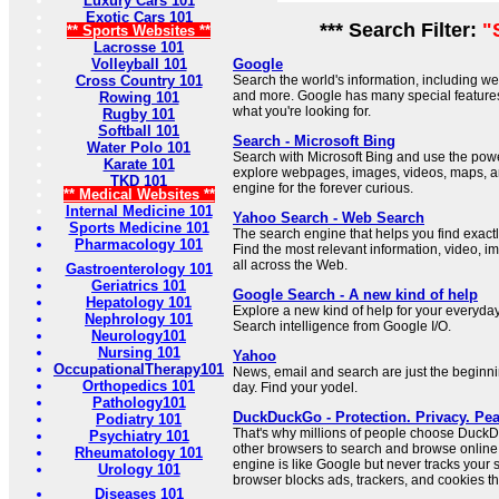
Luxury Cars 101
Exotic Cars 101
*** Search Filter:
"
** Sports Websites **
Lacrosse 101
Volleyball 101
Google
Cross Country 101
Search the world's information, including 
and more. Google has many special features 
Rowing 101
what you're looking for.
Rugby 101
Softball 101
Search - Microsoft Bing
Water Polo 101
Search with Microsoft Bing and use the power 
Karate 101
explore webpages, images, videos, maps, a
TKD 101
engine for the forever curious.
** Medical Websites **
Internal Medicine 101
Yahoo Search - Web Search
Sports Medicine 101
The search engine that helps you find exactl
Pharmacology 101
Find the most relevant information, video, 
all across the Web.
Gastroenterology 101
Geriatrics 101
Google Search - A new kind of help
Hepatology 101
Explore a new kind of help for your everyda
Nephrology 101
Search intelligence from Google I/O.
Neurology101
Nursing 101
Yahoo
OccupationalTherapy101
News, email and search are just the beginn
Orthopedics 101
day. Find your yodel.
Pathology101
DuckDuckGo - Protection. Privacy. Pea
Podiatry 101
That's why millions of people choose Duc
Psychiatry 101
other browsers to search and browse online.
Rheumatology 101
engine is like Google but never tracks your
Urology 101
browser blocks ads, trackers, and cookies tha
Diseases 101