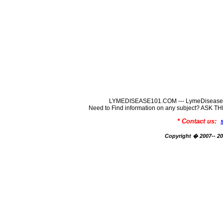
LYMEDISEASE101.COM --- LymeDisease In
Need to Find information on any subject? ASK
* Contact us:
Copyright � 2007-- 