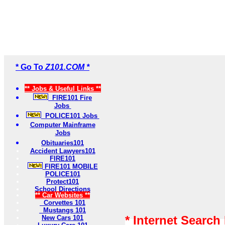
* Go To
Z101.COM *
** Jobs & Useful Links **
FIRE101 Fire
Jobs
POLICE101 Jobs
Computer Mainframe
Jobs
Obituaries101
Accident Lawyers101
FIRE101
FIRE101 MOBILE
POLICE101
Protect101
School Directions
** Car Websites **
Corvettes 101
Mustangs 101
* Internet Search
New Cars 101