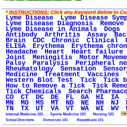
*
INSTRUCTIONS:
Click any Keyword Below to Cus
Lyme Disease
Lyme Disease Sym
Lyme Disease Diagnosis
Remove
Lyme Disease in Animals
Dogs
Antibody
Arthritis
Assay
Bac
Brain
CDC
Chronic
Clinical
ELISA
Erythema
Erythema chron
Headache
Heart
Heart failure
Joint
Meningitis
Motor Moveme
Palsy
Paralysis
Peripheral ne
Rheumatology
Sensation
Sensor
Medicine
Treatment
Vaccines
Western Blot Test
Tick
Tick b
How to Remove a Tick
Tick Rem
Tick Chemicals
Search Pharmac
CO
CT
DC
DE
FL
GA
HI
IA
MN
MO
MS
MT
ND
NE
NH
NJ
TN
TX
UT
VA
VT
WA
WI
WV
Internal Medicine 101
Sports Medicine 101
Nursing 101
School Directions
Democrats 101
Republicans 101