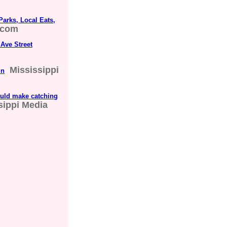
Parks, Local Eats,
.com
 Ave Street
Mississippi
un
ould make catching
sippi Media