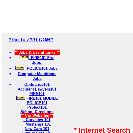
* Go To
Z101.COM *
** Jobs & Useful Links **
FIRE101 Fire
Jobs
POLICE101 Jobs
Computer Mainframe
Jobs
Obituaries101
Accident Lawyers101
FIRE101
FIRE101 MOBILE
POLICE101
Protect101
School Directions
** Car Websites **
Corvettes 101
Mustangs 101
* Internet Search
New Cars 101