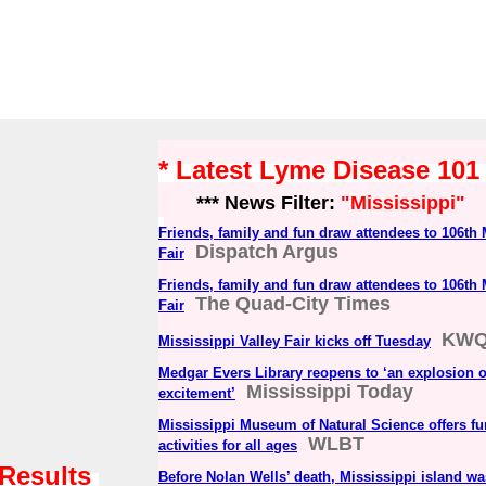
* Latest Lyme Disease 10
*** News Filter:
"Mississippi"
Friends, family and fun draw attendees to 106th 
Dispatch Argus
Fair
Friends, family and fun draw attendees to 106th 
The Quad-City Times
Fair
KW
Mississippi Valley Fair kicks off Tuesday
Medgar Evers Library reopens to ‘an explosion o
Mississippi Today
excitement’
Mississippi Museum of Natural Science offers fu
WLBT
activities for all ages
 Results
Before Nolan Wells’ death, Mississippi island was