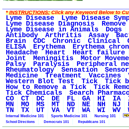
*
INSTRUCTIONS:
Click any Keyword Below to Cus
Lyme Disease
Lyme Disease Sym
Lyme Disease Diagnosis
Remove
Lyme Disease in Animals
Dogs
Antibody
Arthritis
Assay
Bac
Brain
CDC
Chronic
Clinical
ELISA
Erythema
Erythema chron
Headache
Heart
Heart failure
Joint
Meningitis
Motor Moveme
Palsy
Paralysis
Peripheral ne
Rheumatology
Sensation
Sensor
Medicine
Treatment
Vaccines
Western Blot Test
Tick
Tick b
How to Remove a Tick
Tick Rem
Tick Chemicals
Search Pharmac
CO
CT
DC
DE
FL
GA
HI
IA
MN
MO
MS
MT
ND
NE
NH
NJ
TN
TX
UT
VA
VT
WA
WI
WV
Internal Medicine 101
Sports Medicine 101
Nursing 101
School Directions
Democrats 101
Republicans 101