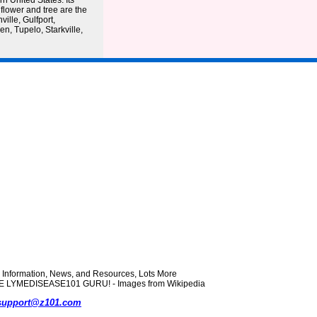
rn United States. Its
 flower and tree are the
ville, Gulfport,
n, Tupelo, Starkville,
formation, News, and Resources, Lots More
 THE LYMEDISEASE101 GURU! - Images from Wikipedia
support@z101.com