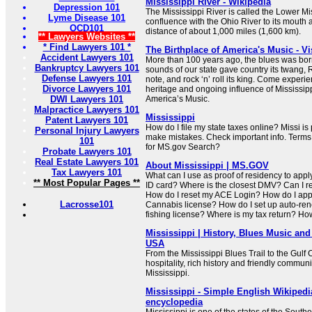
Mississippi River - Wikipedia
Depression 101
The Mississippi River is called the Lower Mis
Lyme Disease 101
confluence with the Ohio River to its mouth a
OCD101
distance of about 1,000 miles (1,600 km).
** Lawyers Websites **
* Find Lawyers 101 *
The Birthplace of America's Music - Vi
Accident Lawyers 101
More than 100 years ago, the blues was born
Bankruptcy Lawyers 101
sounds of our state gave country its twang, R
Defense Lawyers 101
note, and rock ‘n’ roll its king. Come experi
Divorce Lawyers 101
heritage and ongoing influence of Mississipp
DWI Lawyers 101
America’s Music.
Malpractice Lawyers 101
Mississippi
Patent Lawyers 101
How do I file my state taxes online? Missi i
Personal Injury Lawyers
make mistakes. Check important info. Terms
101
for MS.gov Search?
Probate Lawyers 101
Real Estate Lawyers 101
About Mississippi | MS.GOV
Tax Lawyers 101
What can I use as proof of residency to apply 
** Most Popular Pages **
ID card? Where is the closest DMV? Can I r
How do I reset my ACE Login? How do I appl
Lacrosse101
Cannabis license? How do I set up auto-ren
fishing license? Where is my tax return? How
Mississippi | History, Blues Music and
USA
From the Mississippi Blues Trail to the Gulf
hospitality, rich history and friendly communi
Mississippi.
Mississippi - Simple English Wikipedia
encyclopedia