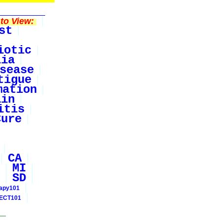
to View:
st
iotic
lia
sease
tigue
mation
ain
itis
Cure
CA
MI
SD
rapy101
ECT101