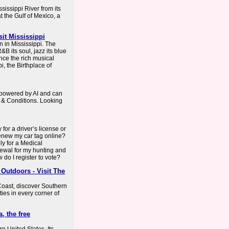
sissippi River from its
t the Gulf of Mexico, a
sit Mississippi
 in Mississippi. The
&B its soul, jazz its blue
ence the rich musical
i, the Birthplace of
s powered by AI and can
 & Conditions. Looking
for a driver’s license or
enew my car tag online?
y for a Medical
ewal for my hunting and
 do I register to vote?
 Outdoors - Visit The
 Coast, discover Southern
ties in every corner of
, the free