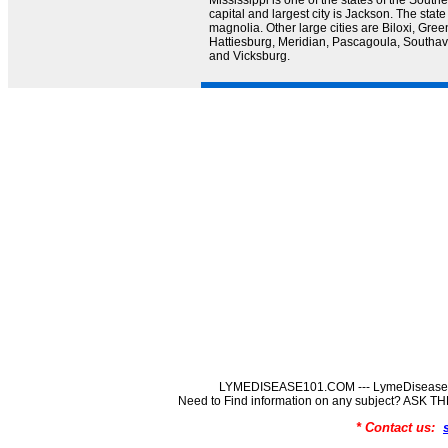
Mississippi is one of the states of the Southe
capital and largest city is Jackson. The state
magnolia. Other large cities are Biloxi, Green
Hattiesburg, Meridian, Pascagoula, Southave
and Vicksburg.
LYMEDISEASE101.COM --- LymeDisease In
Need to Find information on any subject? ASK
* Contact us: