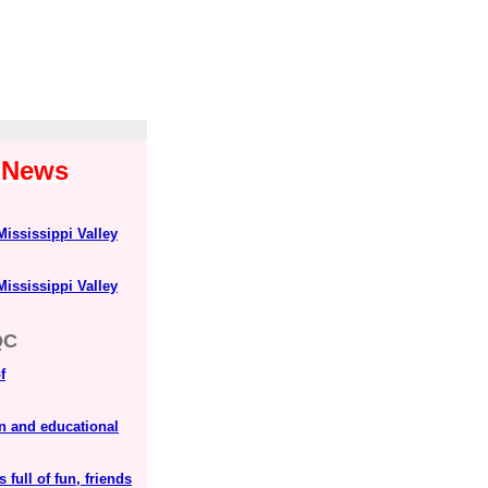
1 News
Mississippi Valley
Mississippi Valley
QC
f
n and educational
 full of fun, friends