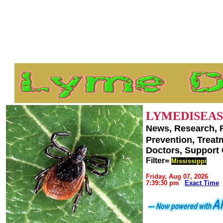
LYMEDISEAS
News, Research, 
Prevention, Trea
Doctors, Support
Filter=
Mississippi
Friday, Aug 07, 2026
7:39:30 pm
Exact Time