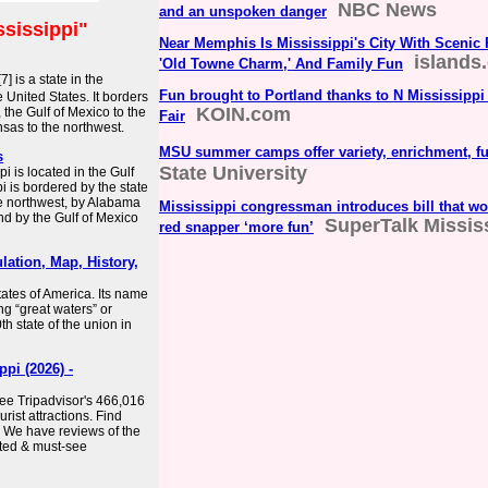
NBC News
and an unspoken danger
ssissippi"
Near Memphis Is Mississippi's City With Scenic 
islands
'Old Towne Charm,' And Family Fun
7] is a state in the
Fun brought to Portland thanks to N Mississippi
United States. It borders
KOIN.com
 the Gulf of Mexico to the
Fair
sas to the northwest.
MSU summer camps offer variety, enrichment, f
s
State University
i is located in the Gulf
i is bordered by the state
he northwest, by Alabama
Mississippi congressman introduces bill that w
nd by the Gulf of Mexico
SuperTalk Missis
red snapper ‘more fun’
lation, Map, History,
States of America. Its name
g “great waters” or
th state of the union in
pi (2026) -
See Tripadvisor's 466,016
rist attractions. Find
. We have reviews of the
rated & must-see