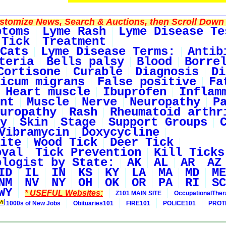
tomize News, Search & Auctions, then Scroll Down 
ptoms
Lyme Rash
Lyme Disease Te
 Tick
Treatment
Cats
Lyme Disease Terms:
Antib
teria
Bells palsy
Blood
Borre
Cortisone
Curable
Diagnosis
Di
icum migrans
False positive
Fa
Heart muscle
Ibuprofen
Inflam
nt
Muscle
Nerve
Neuropathy
P
uropathy
Rash
Rheumatoid arthr
y
Skin
Stage
Support Groups
Vibramycin
Doxycycline
ite
Wood Tick
Deer Tick
oval
Tick Prevention
Kill Ticks
ologist by State:
AK
AL
AR
AZ
ID
IL
IN
KS
KY
LA
MA
MD
ME
NM
NV
NY
OH
OK
OR
PA
RI
SC
WY
* USEFUL Websites:
Z101 MAIN SITE
OccupationalThe
1000s of New Jobs
Obituaries101
FIRE101
POLICE101
PROT