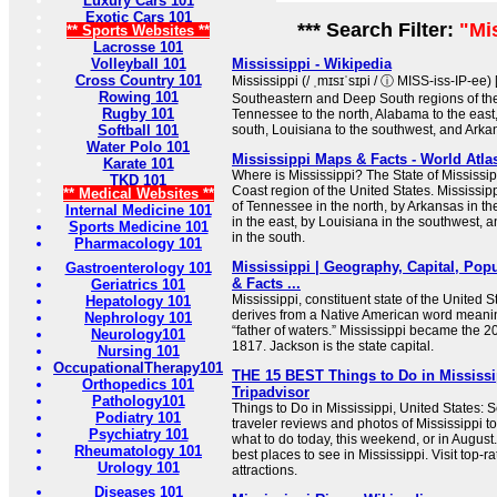
Luxury Cars 101
Exotic Cars 101
*** Search Filter:
"Mi
** Sports Websites **
Lacrosse 101
Volleyball 101
Mississippi - Wikipedia
Cross Country 101
Mississippi (/ ˌmɪsɪˈsɪpi / ⓘ MISS-iss-IP-ee) [
Rowing 101
Southeastern and Deep South regions of the 
Rugby 101
Tennessee to the north, Alabama to the east,
Softball 101
south, Louisiana to the southwest, and Arkan
Water Polo 101
Mississippi Maps & Facts - World Atla
Karate 101
Where is Mississippi? The State of Mississipp
TKD 101
Coast region of the United States. Mississipp
** Medical Websites **
of Tennessee in the north, by Arkansas in t
Internal Medicine 101
in the east, by Louisiana in the southwest, a
Sports Medicine 101
in the south.
Pharmacology 101
Mississippi | Geography, Capital, Popu
Gastroenterology 101
& Facts ...
Geriatrics 101
Mississippi, constituent state of the United 
Hepatology 101
derives from a Native American word meanin
Nephrology 101
“father of waters.” Mississippi became the 20
Neurology101
1817. Jackson is the state capital.
Nursing 101
OccupationalTherapy101
THE 15 BEST Things to Do in Mississip
Orthopedics 101
Tripadvisor
Pathology101
Things to Do in Mississippi, United States: 
Podiatry 101
traveler reviews and photos of Mississippi tou
Psychiatry 101
what to do today, this weekend, or in August
Rheumatology 101
best places to see in Mississippi. Visit top-
Urology 101
attractions.
Diseases 101