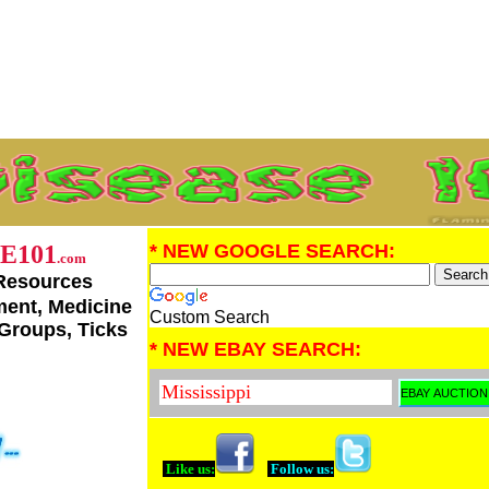
E101
* NEW GOOGLE SEARCH:
.com
Resources
tment, Medicine
Custom Search
 Groups, Ticks
* NEW EBAY SEARCH:
Like us:
Follow us: