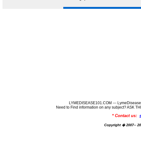
LYMEDISEASE101.COM --- LymeDisease In
Need to Find information on any subject? ASK
* Contact us:
Copyright � 2007-- 