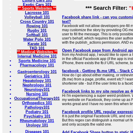
Luxury Cars 101
Exotic Cars 101
*** Search Filter:
"
** Sports Websites **
Lacrosse 101
Volleyball 101
Facebook share link - can you custom
Cross Country 101
text?
Rowing 101
Facebook will not allow developers pre-fil
may customize the story by providing OG meta
Rugby 101
user to fill the message. This is only possibl
Softball 101
user's behalf, which requires the user autho
Water Polo 101
with the publish_actions permission. AND e
Karate 101
TKD 101
Open Facebook page from Android app
** Medical Websites **
from my Android app, I would like to open a 
Internal Medicine 101
in the official Facebook app (if the app is ins
Sports Medicine 101
iPhone, there exists the fb:// URL scheme, bu
Pharmacology 101
facebook - Getting fb.me URL - Stack 
Gastroenterology 101
How do I go about either making, or retrievin
Geriatrics 101
(fb.me) from a page, profile, event etc? I wa
Hepatology 101
shortener site - but if the user links to a fac
Nephrology 101
Neurology101
Facebook links to my site resolve as 
Nursing 101
Hi I'm experiencing a super weird problem. 
OccupationalTherapy101
my website on Facebook, they come up as For
Orthopedics 101
works great and I have no seen this when lin
Pathology101
Podiatry 101
Facebook profile URL regular expressi
Psychiatry 101
It is just the original Facebook URL and not
But this regex can distinguish a normal url f
Rheumatology 101
and only accepts the valid one.
Urology 101
Diseases 101
Add Facebook Share button to static 