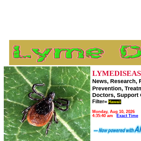
LYMEDISEAS
News, Research, 
Prevention, Trea
Doctors, Support
Filter=
Hawaii
Monday, Aug 10, 2026
4:35:40 am
Exact Time