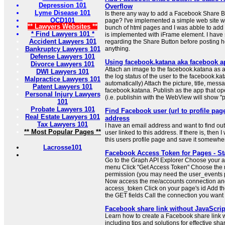
Depression 101
Overflow
Lyme Disease 101
Is there any way to add a Facebook Share B
OCD101
page? I've implemented a simple web site wit
** Lawyers Websites **
bunch of html pages and I was abble to add 
* Find Lawyers 101 *
is implemented with iFrame element. I have 
Accident Lawyers 101
regarding the Share Button before posting her
Bankruptcy Lawyers 101
anything.
Defense Lawyers 101
Using facebook.katana aka facebook a
Divorce Lawyers 101
Attach an image to the facebook.katana as 
DWI Lawyers 101
the log status of the user to the facebook.kat
Malpractice Lawyers 101
automatically) Attach the picture, title, mes
Patent Lawyers 101
facebook.katana. Publish as the app that o
Personal Injury Lawyers
(i.e. publishin with the WebView will show "
101
Probate Lawyers 101
Find Facebook user (url to profile pa
Real Estate Lawyers 101
address
Tax Lawyers 101
I have an email address and want to find out
** Most Popular Pages **
user linked to this address. If there is, then I 
this users profile page and save it somewhere
Lacrosse101
Facebook Access Token for Pages - St
Go to the Graph API Explorer Choose your 
menu Click "Get Access Token" Choose th
permission (you may need the user_events p
Now access the me/accounts connection an
access_token Click on your page's id Add t
the GET fields Call the connection you want
Facebook share link without JavaScrip
Learn how to create a Facebook share link w
including tips and solutions for effective sha