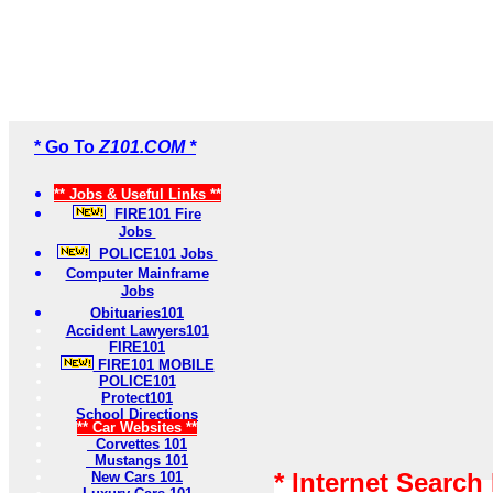
* Go To
Z101.COM *
** Jobs & Useful Links **
FIRE101 Fire
Jobs
POLICE101 Jobs
Computer Mainframe
Jobs
Obituaries101
Accident Lawyers101
FIRE101
FIRE101 MOBILE
POLICE101
Protect101
School Directions
** Car Websites **
Corvettes 101
Mustangs 101
* Internet Search
New Cars 101