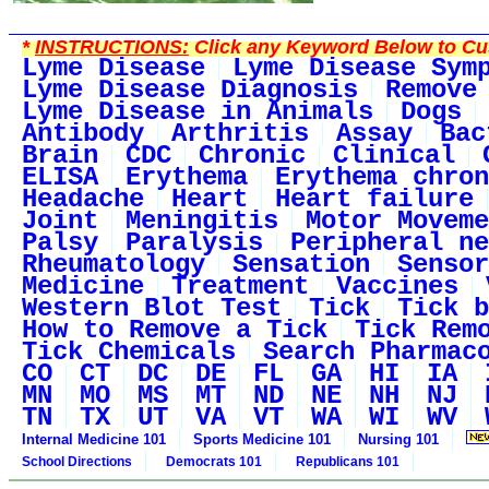
*
INSTRUCTIONS:
Click any Keyword Below to Cus
Lyme Disease
Lyme Disease Sym
Lyme Disease Diagnosis
Remove
Lyme Disease in Animals
Dogs
Antibody
Arthritis
Assay
Bac
Brain
CDC
Chronic
Clinical
ELISA
Erythema
Erythema chron
Headache
Heart
Heart failure
Joint
Meningitis
Motor Moveme
Palsy
Paralysis
Peripheral ne
Rheumatology
Sensation
Sensor
Medicine
Treatment
Vaccines
Western Blot Test
Tick
Tick b
How to Remove a Tick
Tick Rem
Tick Chemicals
Search Pharmac
CO
CT
DC
DE
FL
GA
HI
IA
MN
MO
MS
MT
ND
NE
NH
NJ
TN
TX
UT
VA
VT
WA
WI
WV
Internal Medicine 101
Sports Medicine 101
Nursing 101
School Directions
Democrats 101
Republicans 101