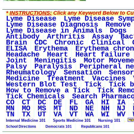
*
INSTRUCTIONS:
Click any Keyword Below to Cus
Lyme Disease
Lyme Disease Sym
Lyme Disease Diagnosis
Remove
Lyme Disease in Animals
Dogs
Antibody
Arthritis
Assay
Bac
Brain
CDC
Chronic
Clinical
ELISA
Erythema
Erythema chron
Headache
Heart
Heart failure
Joint
Meningitis
Motor Moveme
Palsy
Paralysis
Peripheral ne
Rheumatology
Sensation
Sensor
Medicine
Treatment
Vaccines
Western Blot Test
Tick
Tick b
How to Remove a Tick
Tick Rem
Tick Chemicals
Search Pharmac
CO
CT
DC
DE
FL
GA
HI
IA
MN
MO
MS
MT
ND
NE
NH
NJ
TN
TX
UT
VA
VT
WA
WI
WV
Internal Medicine 101
Sports Medicine 101
Nursing 101
School Directions
Democrats 101
Republicans 101