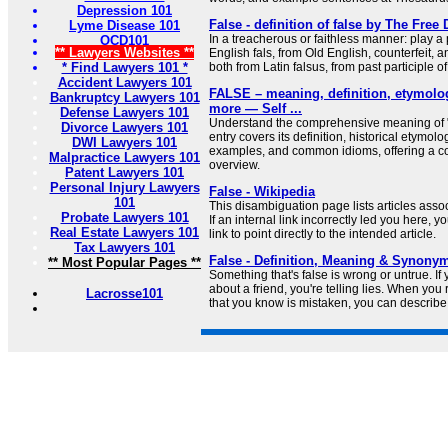
Depression 101
False - definition of false by The Free 
Lyme Disease 101
In a treacherous or faithless manner: play a 
OCD101
** Lawyers Websites **
English fals, from Old English, counterfeit, a
* Find Lawyers 101 *
both from Latin falsus, from past participle of 
Accident Lawyers 101
FALSE – meaning, definition, etymolo
Bankruptcy Lawyers 101
more — Self ...
Defense Lawyers 101
Understand the comprehensive meaning of "f
Divorce Lawyers 101
entry covers its definition, historical etymol
DWI Lawyers 101
examples, and common idioms, offering a 
Malpractice Lawyers 101
overview.
Patent Lawyers 101
Personal Injury Lawyers
False - Wikipedia
101
This disambiguation page lists articles associ
Probate Lawyers 101
If an internal link incorrectly led you here,
Real Estate Lawyers 101
link to point directly to the intended article.
Tax Lawyers 101
False - Definition, Meaning & Synony
** Most Popular Pages **
Something that's false is wrong or untrue. If
about a friend, you're telling lies. When you 
Lacrosse101
that you know is mistaken, you can describe i