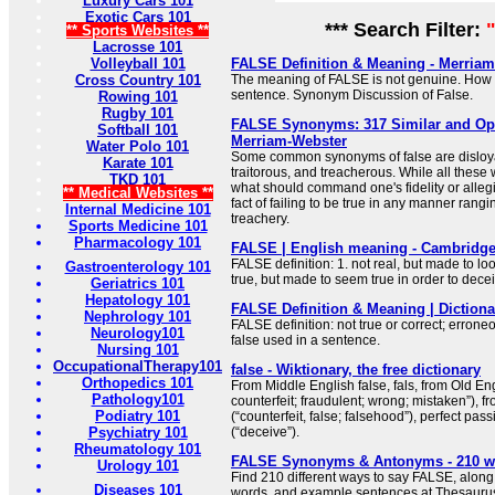
Luxury Cars 101
Exotic Cars 101
*** Search Filter:
** Sports Websites **
Lacrosse 101
Volleyball 101
FALSE Definition & Meaning - Merria
Cross Country 101
The meaning of FALSE is not genuine. How t
sentence. Synonym Discussion of False.
Rowing 101
Rugby 101
FALSE Synonyms: 317 Similar and Op
Softball 101
Merriam-Webster
Water Polo 101
Some common synonyms of false are disloyal,
Karate 101
traitorous, and treacherous. While all these
TKD 101
what should command one's fidelity or allegi
** Medical Websites **
fact of failing to be true in any manner rangi
Internal Medicine 101
treachery.
Sports Medicine 101
Pharmacology 101
FALSE | English meaning - Cambridge
FALSE definition: 1. not real, but made to loo
Gastroenterology 101
true, but made to seem true in order to dec
Geriatrics 101
Hepatology 101
FALSE Definition & Meaning | Diction
Nephrology 101
FALSE definition: not true or correct; erron
Neurology101
false used in a sentence.
Nursing 101
OccupationalTherapy101
false - Wiktionary, the free dictionary
Orthopedics 101
From Middle English false, fals, from Old Engl
Pathology101
counterfeit; fraudulent; wrong; mistaken”), fr
Podiatry 101
(“counterfeit, false; falsehood”), perfect passi
Psychiatry 101
(“deceive”).
Rheumatology 101
FALSE Synonyms & Antonyms - 210 w
Urology 101
Find 210 different ways to say FALSE, along
Diseases 101
words, and example sentences at Thesauru