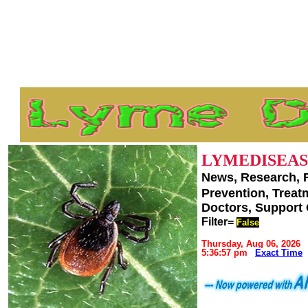
LYMEDISEAS
News, Research, 
Prevention, Trea
Doctors, Support
Filter=
False
Thursday, Aug 06, 2026
5:36:57 pm
Exact Time