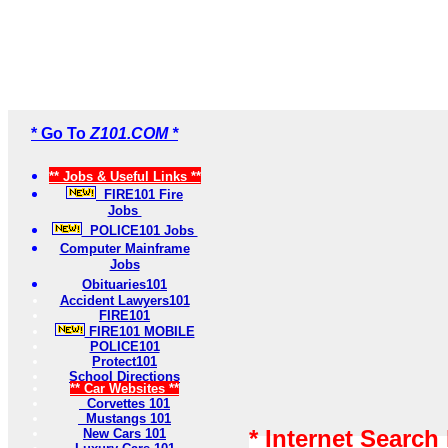
* Go To
Z101.COM *
** Jobs & Useful Links **
FIRE101 Fire
Jobs
POLICE101 Jobs
Computer Mainframe
Jobs
Obituaries101
Accident Lawyers101
FIRE101
FIRE101 MOBILE
POLICE101
Protect101
School Directions
** Car Websites **
Corvettes 101
Mustangs 101
* Internet Search
New Cars 101