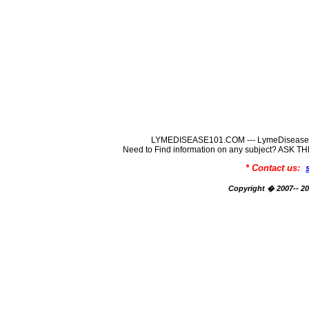
LYMEDISEASE101.COM --- LymeDisease In
Need to Find information on any subject? ASK
* Contact us:
Copyright � 2007-- 