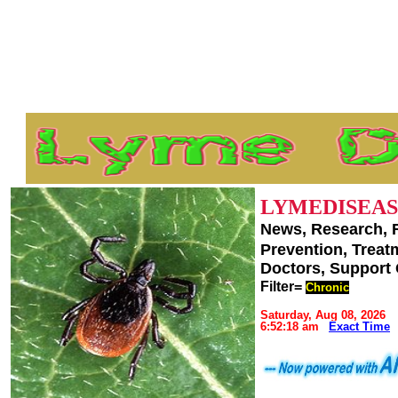
LYMEDISEAS
News, Research, 
Prevention, Trea
Doctors, Support
Filter=
Chronic
Saturday, Aug 08, 2026
6:52:18 am
Exact Time