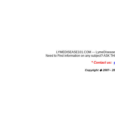
LYMEDISEASE101.COM --- LymeDisease In
Need to Find information on any subject? ASK
* Contact us:
Copyright � 2007-- 