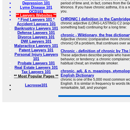
Depression 101
period of time and, in fact, comes from the G
Lyme Disease 101
khronos. If you have chronic asthma, it is a r
you.
OCD101
** Lawyers Websites **
CHRONIC | definition in the Cambridge
* Find Lawyers 101 *
chronic adjective (LONG-LASTING) C2 (espec
Accident Lawyers 101
something bad) continuing for a long time:
Bankruptcy Lawyers 101
Defense Lawyers 101
chronic - Wiktionary, the free dictionar
Divorce Lawyers 101
Adjective chronic (comparative more chronic
DWI Lawyers 101
chronic) Of a problem, that continues over a
Malpractice Lawyers 101
Patent Lawyers 101
Chronic - definition of chronic by The
Personal Injury Lawyers
These adjectives describe people who have 
101
behavior, or tendency: a chronic complainer;
Probate Lawyers 101
habitual cheat; an inveterate smoker.
Real Estate Lawyers 101
chronic, adj. & n. meanings, etymolo
Tax Lawyers 101
English Dictionary
** Most Popular Pages **
chronic is one of the 5,000 most common wo
English. It is similar in frequency to words li
Lacrosse101
remarkable, tall, and younger.