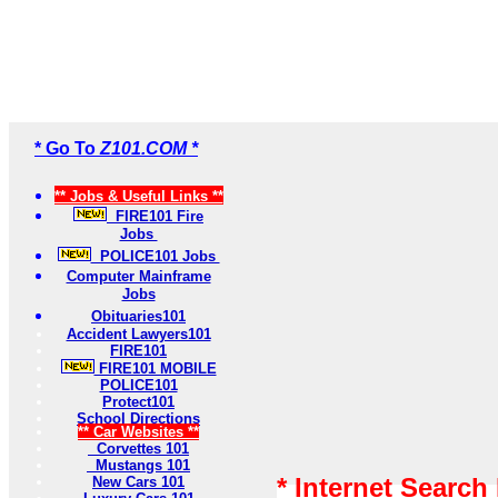
* Go To
Z101.COM *
** Jobs & Useful Links **
FIRE101 Fire
Jobs
POLICE101 Jobs
Computer Mainframe
Jobs
Obituaries101
Accident Lawyers101
FIRE101
FIRE101 MOBILE
POLICE101
Protect101
School Directions
** Car Websites **
Corvettes 101
Mustangs 101
* Internet Search
New Cars 101