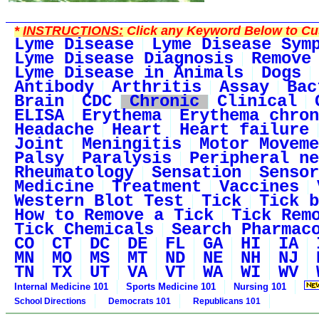
*
INSTRUCTIONS:
Click any Keyword Below to Cus
Lyme Disease
Lyme Disease Sym
Lyme Disease Diagnosis
Remove
Lyme Disease in Animals
Dogs
Antibody
Arthritis
Assay
Bac
Brain
CDC
Chronic
Clinical
ELISA
Erythema
Erythema chron
Headache
Heart
Heart failure
Joint
Meningitis
Motor Moveme
Palsy
Paralysis
Peripheral ne
Rheumatology
Sensation
Sensor
Medicine
Treatment
Vaccines
Western Blot Test
Tick
Tick b
How to Remove a Tick
Tick Rem
Tick Chemicals
Search Pharmac
CO
CT
DC
DE
FL
GA
HI
IA
MN
MO
MS
MT
ND
NE
NH
NJ
TN
TX
UT
VA
VT
WA
WI
WV
Internal Medicine 101
Sports Medicine 101
Nursing 101
School Directions
Democrats 101
Republicans 101