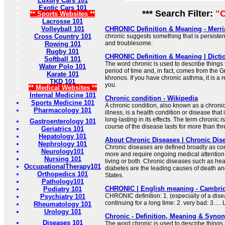
Luxury Cars 101
Exotic Cars 101
*** Search Filter:
"C
** Sports Websites **
Lacrosse 101
Volleyball 101
CHRONIC Definition & Meaning - Merr
Cross Country 101
chronic suggests something that is persisten
and troublesome.
Rowing 101
Rugby 101
CHRONIC Definition & Meaning | Dicti
Softball 101
The word chronic is used to describe things 
Water Polo 101
period of time and, in fact, comes from the G
Karate 101
khronos. If you have chronic asthma, it is a r
TKD 101
you.
** Medical Websites **
Internal Medicine 101
Chronic condition - Wikipedia
Sports Medicine 101
A chronic condition, also known as a chroni
Pharmacology 101
illness, is a health condition or disease that 
long-lasting in its effects. The term chronic 
Gastroenterology 101
course of the disease lasts for more than th
Geriatrics 101
Hepatology 101
About Chronic Diseases | Chronic Dis
Nephrology 101
Chronic diseases are defined broadly as cond
Neurology101
more and require ongoing medical attention or
Nursing 101
living or both. Chronic diseases such as hea
OccupationalTherapy101
diabetes are the leading causes of death and
Orthopedics 101
States.
Pathology101
CHRONIC | English meaning - Cambrid
Podiatry 101
CHRONIC definition: 1. (especially of a dis
Psychiatry 101
continuing for a long time: 2. very bad: 3….
Rheumatology 101
Urology 101
Chronic - Definition, Meaning & Syno
Diseases 101
The word chronic is used to describe things 