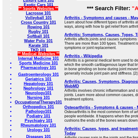
Luxury Cars 101
Exotic Cars 101
*** Search Filter:
"A
** Sports Websites **
Lacrosse 101
Volleyball 101
Arthritis - Symptoms and causes - May
Cross Country 101
Learn about how different types of arthritis aff
ways, along with how to get relief from arthrit
Rowing 101
Rugby 101
Arthritis: Symptoms, Causes, Types, 
Softball 101
Arthritis affects joints and causes symptoms l
Water Polo 101
There are more than 100 types. Treatment 
Karate 101
symptoms or joint replacement.
TKD 101
** Medical Websites **
Arthritis - Wikipedia
Internal Medicine 101
Arthritis is a general medical term used to d
Sports Medicine 101
which the smooth cartilagenous layer that line
Pharmacology 101
in bone grinding on bone during joint move
generally include joint pain and stiffness. [2]
Gastroenterology 101
Geriatrics 101
Arthritis: Causes, Symptoms, Diagnosi
Hepatology 101
WebMD
Nephrology 101
Arthritis involves chronic inflammation and s
Neurology101
joints. Learn more about common causes, di
Nursing 101
treatment options.
OccupationalTherapy101
Orthopedics 101
Osteoarthritis - Symptoms & causes - 
Pathology101
Osteoarthritis is the most common form of arthr
Podiatry 101
people worldwide. It happens when the protec
Psychiatry 101
cushions the ends of the bones wears down 
Rheumatology 101
Arthritis: Causes, types, and treatmen
Urology 101
Today
Diseases 101
Arthritis causes pain in the joints and the t