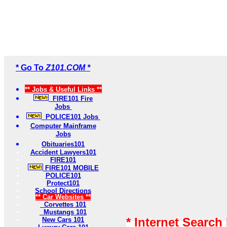
* Go To
Z101.COM *
** Jobs & Useful Links **
FIRE101 Fire
Jobs
POLICE101 Jobs
Computer Mainframe
Jobs
Obituaries101
Accident Lawyers101
FIRE101
FIRE101 MOBILE
POLICE101
Protect101
School Directions
** Car Websites **
Corvettes 101
Mustangs 101
* Internet Search
New Cars 101