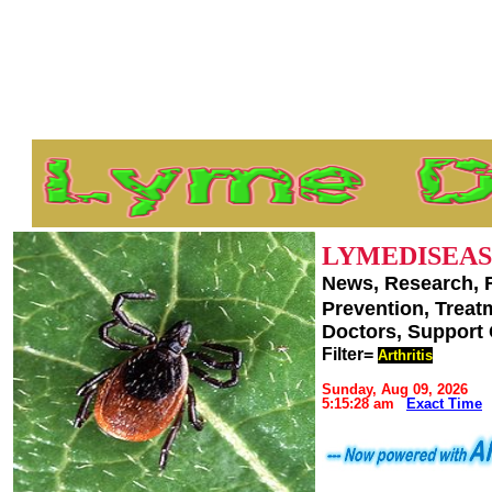
LYMEDISEAS
News, Research, 
Prevention, Trea
Doctors, Support
Filter=
Arthritis
Sunday, Aug 09, 2026
5:15:28 am
Exact Time