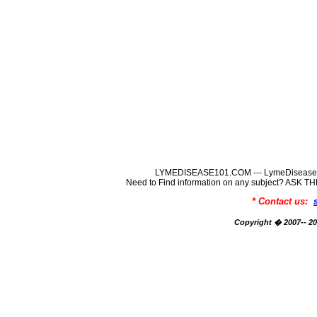
LYMEDISEASE101.COM --- LymeDisease In
Need to Find information on any subject? ASK
* Contact us:
Copyright � 2007-- 