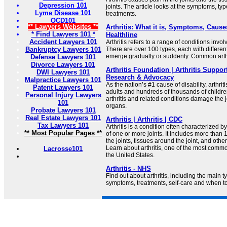
Depression 101
joints. The article looks at the symptoms, ty
Lyme Disease 101
treatments.
OCD101
** Lawyers Websites **
Arthritis: What it is, Symptoms, Cause
* Find Lawyers 101 *
Healthline
Accident Lawyers 101
Arthritis refers to a range of conditions invol
Bankruptcy Lawyers 101
There are over 100 types, each with differe
emerge gradually or suddenly. Common arthr
Defense Lawyers 101
Divorce Lawyers 101
Arthritis Foundation | Arthritis Suppor
DWI Lawyers 101
Research & Advocacy
Malpractice Lawyers 101
As the nation’s #1 cause of disability, arthriti
Patent Lawyers 101
adults and hundreds of thousands of childre
Personal Injury Lawyers
arthritis and related conditions damage the j
101
organs.
Probate Lawyers 101
Real Estate Lawyers 101
Arthritis | Arthritis | CDC
Tax Lawyers 101
Arthritis is a condition often characterized b
** Most Popular Pages **
of one or more joints. It includes more than 1
the joints, tissues around the joint, and othe
Learn about arthritis, one of the most commo
Lacrosse101
the United States.
Arthritis - NHS
Find out about arthritis, including the main typ
symptoms, treatments, self-care and when to