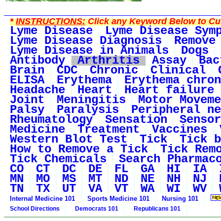
*
INSTRUCTIONS:
Click any Keyword Below to Cus
Lyme Disease
Lyme Disease Sym
Lyme Disease Diagnosis
Remove
Lyme Disease in Animals
Dogs
Antibody
Arthritis
Assay
Bac
Brain
CDC
Chronic
Clinical
ELISA
Erythema
Erythema chron
Headache
Heart
Heart failure
Joint
Meningitis
Motor Moveme
Palsy
Paralysis
Peripheral ne
Rheumatology
Sensation
Sensor
Medicine
Treatment
Vaccines
Western Blot Test
Tick
Tick b
How to Remove a Tick
Tick Rem
Tick Chemicals
Search Pharmac
CO
CT
DC
DE
FL
GA
HI
IA
MN
MO
MS
MT
ND
NE
NH
NJ
TN
TX
UT
VA
VT
WA
WI
WV
Internal Medicine 101
Sports Medicine 101
Nursing 101
School Directions
Democrats 101
Republicans 101