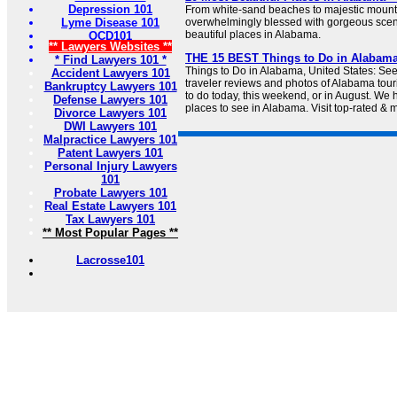
Depression 101
From white-sand beaches to majestic mount
Lyme Disease 101
overwhelmingly blessed with gorgeous scen
beautiful places in Alabama.
OCD101
** Lawyers Websites **
THE 15 BEST Things to Do in Alabama 
* Find Lawyers 101 *
Things to Do in Alabama, United States: See
Accident Lawyers 101
traveler reviews and photos of Alabama touri
Bankruptcy Lawyers 101
to do today, this weekend, or in August. We 
Defense Lawyers 101
places to see in Alabama. Visit top-rated & m
Divorce Lawyers 101
DWI Lawyers 101
Malpractice Lawyers 101
Patent Lawyers 101
Personal Injury Lawyers
101
Probate Lawyers 101
Real Estate Lawyers 101
Tax Lawyers 101
** Most Popular Pages **
Lacrosse101