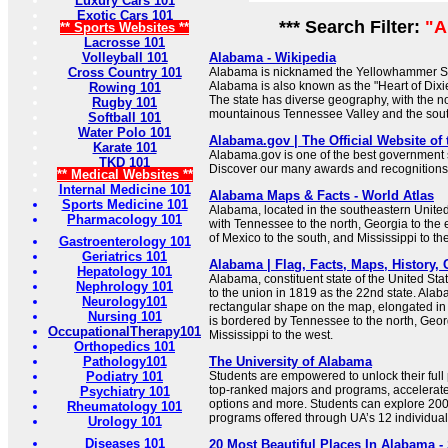
Luxury Cars 101
Exotic Cars 101
*** Search Filter:
"A
** Sports Websites **
Lacrosse 101
Volleyball 101
Alabama - Wikipedia
Cross Country 101
Alabama is nicknamed the Yellowhammer State
Alabama is also known as the "Heart of Dixie
Rowing 101
The state has diverse geography, with the n
Rugby 101
mountainous Tennessee Valley and the sout
Softball 101
Water Polo 101
Alabama.gov | The Official Website of
Karate 101
Alabama.gov is one of the best government si
TKD 101
Discover our many awards and recognitions
** Medical Websites **
Internal Medicine 101
Alabama Maps & Facts - World Atlas
Sports Medicine 101
Alabama, located in the southeastern United
Pharmacology 101
with Tennessee to the north, Georgia to the e
of Mexico to the south, and Mississippi to th
Gastroenterology 101
Geriatrics 101
Alabama | Flag, Facts, Maps, History, Ca
Hepatology 101
Alabama, constituent state of the United Sta
Nephrology 101
to the union in 1819 as the 22nd state. Ala
Neurology101
rectangular shape on the map, elongated in a
Nursing 101
is bordered by Tennessee to the north, Georg
OccupationalTherapy101
Mississippi to the west.
Orthopedics 101
Pathology101
The University of Alabama
Podiatry 101
Students are empowered to unlock their full 
top-ranked majors and programs, accelera
Psychiatry 101
options and more. Students can explore 20
Rheumatology 101
programs offered through UA’s 12 individual
Urology 101
Diseases 101
20 Most Beautiful Places In Alabama -