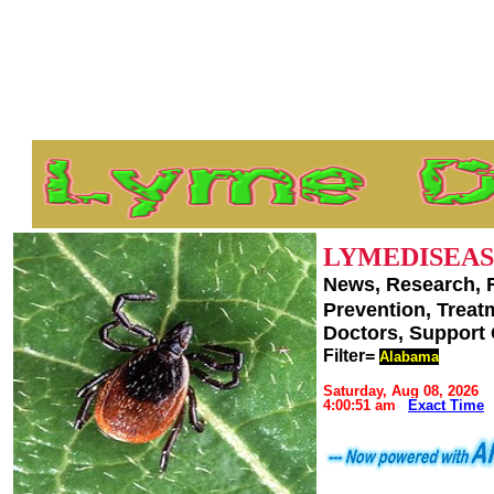
LYMEDISEAS
News, Research, 
Prevention, Trea
Doctors, Support
Filter=
Alabama
Saturday, Aug 08, 2026
4:00:51 am
Exact Time