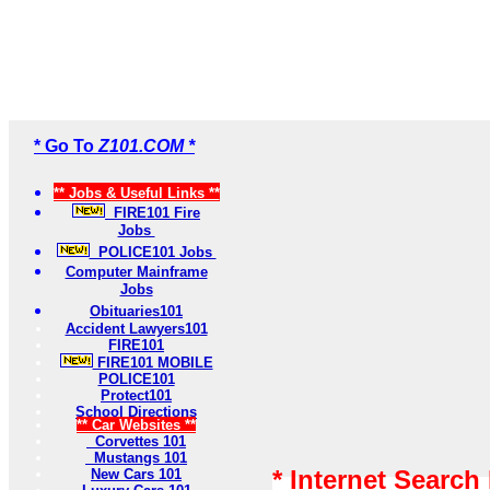
* Go To
Z101.COM *
** Jobs & Useful Links **
FIRE101 Fire
Jobs
POLICE101 Jobs
Computer Mainframe
Jobs
Obituaries101
Accident Lawyers101
FIRE101
FIRE101 MOBILE
POLICE101
Protect101
School Directions
** Car Websites **
Corvettes 101
Mustangs 101
* Internet Search
New Cars 101