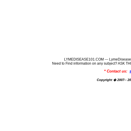
LYMEDISEASE101.COM --- LymeDisease In
Need to Find information on any subject? ASK
* Contact us:
Copyright � 2007-- 