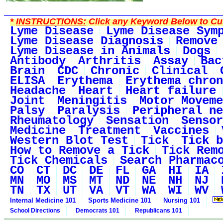
*
INSTRUCTIONS:
Click any Keyword Below to Cus
Lyme Disease
Lyme Disease Sym
Lyme Disease Diagnosis
Remove
Lyme Disease in Animals
Dogs
Antibody
Arthritis
Assay
Bac
Brain
CDC
Chronic
Clinical
ELISA
Erythema
Erythema chron
Headache
Heart
Heart failure
Joint
Meningitis
Motor Moveme
Palsy
Paralysis
Peripheral ne
Rheumatology
Sensation
Sensor
Medicine
Treatment
Vaccines
Western Blot Test
Tick
Tick b
How to Remove a Tick
Tick Rem
Tick Chemicals
Search Pharmac
CO
CT
DC
DE
FL
GA
HI
IA
MN
MO
MS
MT
ND
NE
NH
NJ
TN
TX
UT
VA
VT
WA
WI
WV
Internal Medicine 101
Sports Medicine 101
Nursing 101
School Directions
Democrats 101
Republicans 101